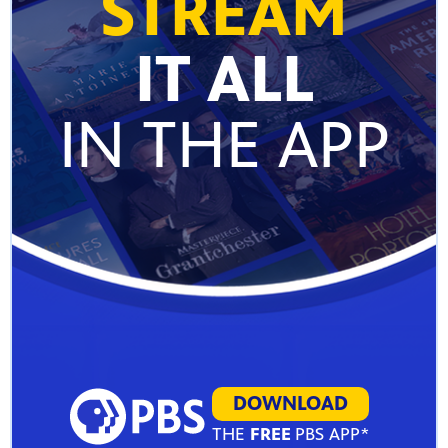
STREAM
IT ALL
IN THE APP
DOWNLOAD
THE
FREE
PBS APP*