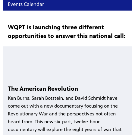
Events Calendar
WQPT is launching three different
opportunities to answer this national call:
The American Revolution
Ken Burns, Sarah Botstein, and David Schmidt have
come out with a new documentary focusing on the
Revolutionary War and the perspectives not often
heard from. This new six-part, twelve-hour
documentary will explore the eight years of war that