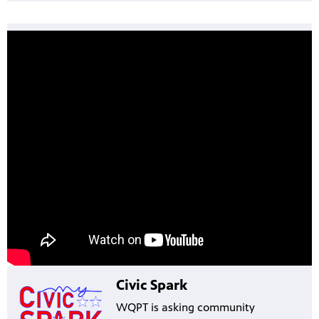
Civic Spark
WQPT is asking community