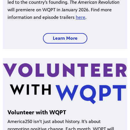
led to the country’s founding.
The American Revolution
will premiere on WQPT in January 2026. Find more
information and episode trailers
here
.
Learn More
Volunteer with WQPT
America250 isn’t just about history. It’s about
promoting positive change. Each month, WQPT will