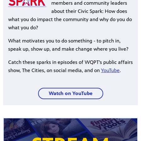
members and community leaders
about their Civic Spark: How does
what you do impact the community and why do you do
what you do?
What motivates you to do something - to pitch in,
speak up, show up, and make change where you live?
Catch these sparks in episodes of WQPT’s public affairs
show, The Cities, on social media, and on
YouTube
.
Watch on YouTube