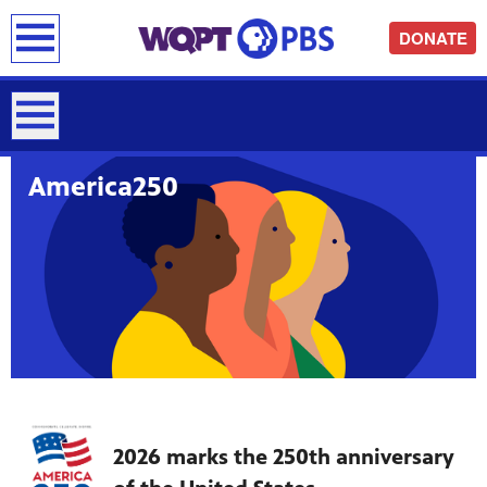
earch
DONATE
America250
2026 marks the 250th anniversary