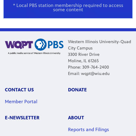
* Local PBS station membership required to access
some content
Western Illinois University-Quad
City Campus
3300 River Drive
Moline, IL 61265
Phone: 309-764-2400
Email: wqpt@wiu.edu
CONTACT US
DONATE
Member Portal
E-NEWSLETTER
ABOUT
Reports and Filings