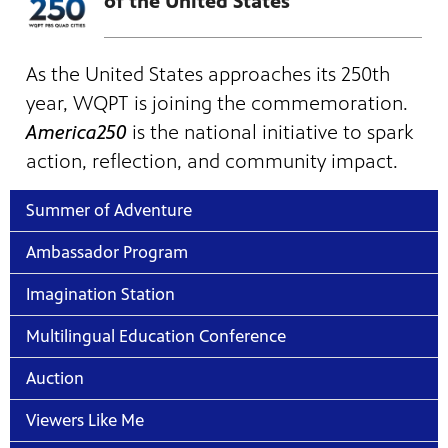
of the United States
As the United States approaches its 250th
year, WQPT is joining the commemoration.
America250
is the national initiative to spark
action, reflection, and community impact.
Summer of Adventure
Ambassador Program
Imagination Station
Multilingual Education Conference
Auction
Viewers Like Me