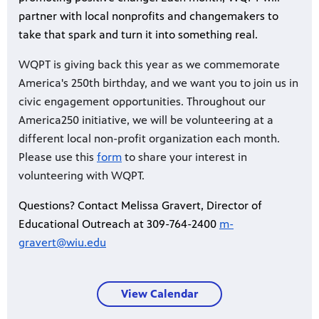
partner with local nonprofits and changemakers to
take that spark and turn it into something real.
WQPT is giving back this year as we commemorate
America's 250th birthday, and we want you to join us in
civic engagement opportunities. Throughout our
America250 initiative, we will be volunteering at a
different local non-profit organization each month.
Please use this
form
to share your interest in
volunteering with WQPT.
Questions? Contact Melissa Gravert, Director of
Educational Outreach at 309-764-2400
m-
gravert@wiu.edu
View Calendar