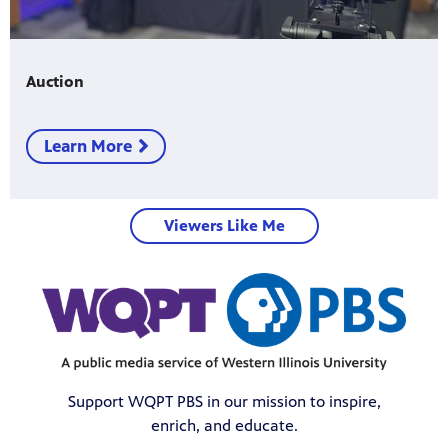
Auction
Learn More
Viewers Like Me
Support WQPT PBS in our mission to inspire,
enrich, and educate.