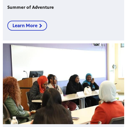
Summer of Adventure
Learn More