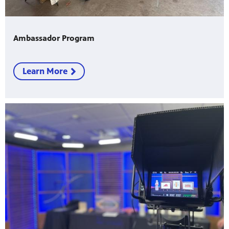
Ambassador Program
Learn More