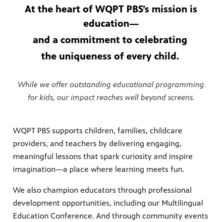
At the heart of WQPT PBS’s mission is
education—
and a commitment to celebrating
the uniqueness of every child.
While we offer outstanding educational programming
for kids, our impact reaches well beyond screens.
WQPT PBS supports children, families, childcare
providers, and teachers by delivering engaging,
meaningful lessons that spark curiosity and inspire
imagination—a place where learning meets fun.
We also champion educators through professional
development opportunities, including our Multilingual
Education Conference. And through community events