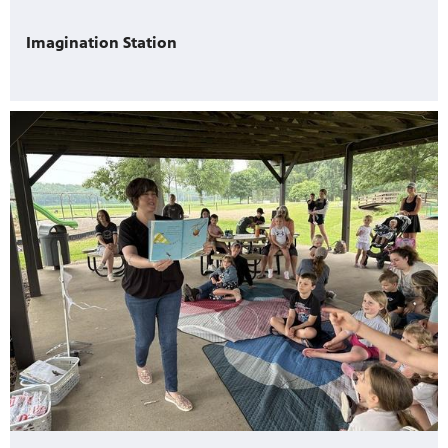
Imagination Station