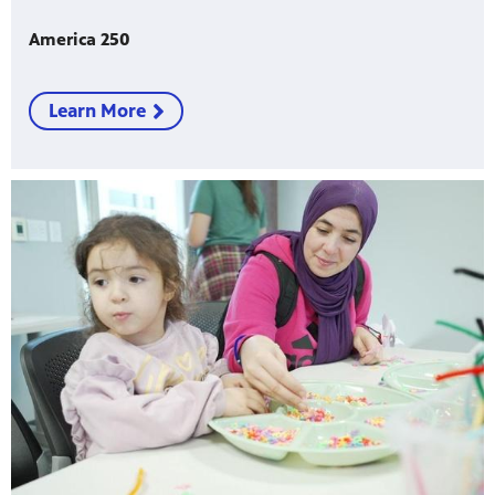
America 250
Learn More