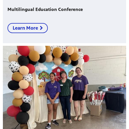
Multilingual Education Conference
Learn More