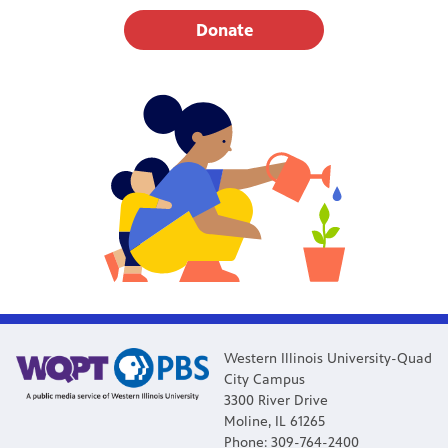
Donate
Western Illinois University-Quad
City Campus
3300 River Drive
Moline, IL 61265
Phone: 309-764-2400