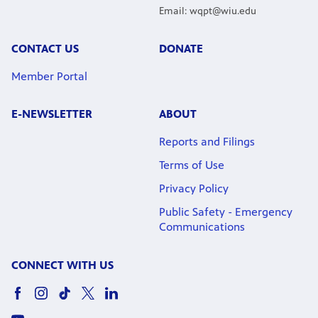
Email: wqpt@wiu.edu
CONTACT US
DONATE
Member Portal
E-NEWSLETTER
ABOUT
Reports and Filings
Terms of Use
Privacy Policy
Public Safety - Emergency
Communications
CONNECT WITH US