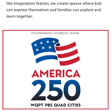
like Imagination Station, we create spaces where kids
can express themselves and families can explore and
learn together.